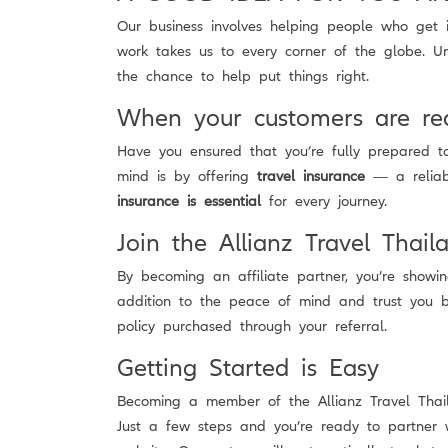
Our business involves helping people who get i
work takes us to every corner of the globe. U
the chance to help put things right.
When your customers are re
Have you ensured that you’re fully prepared 
mind is by offering
travel insurance
— a reliabl
insurance is essential
for every journey.
Join the Allianz Travel Thail
By becoming an affiliate partner, you’re showi
addition to the peace of mind and trust you bu
policy purchased through your referral.
Getting Started is Easy
Becoming a member of the Allianz Travel Thaila
Just a few steps and you’re ready to partner 