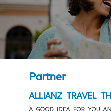
Partner
ALLIANZ TRAVEL T
A GOOD IDEA FOR YOU A