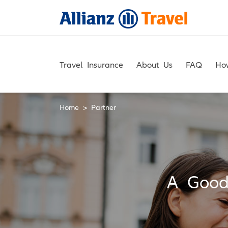
Skip
to
content
Travel Insurance
About Us
FAQ
Ho
Home
>
Partner
A Good