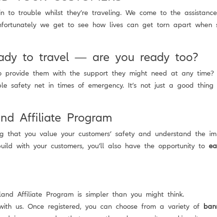
n to trouble whilst they’re traveling. We come to the assistanc
nfortunately we get to see how lives can get torn apart when 
ady to travel — are you ready too?
to provide them with the support they might need at any time
e safety net in times of emergency. It’s not just a good thing f
and Affiliate Program
ng that you value your customers’ safety and understand the imp
ild with your customers, you’ll also have the opportunity to
ea
nd Affiliate Program is simpler than you might think.
with us. Once registered, you can choose from a variety of
ban