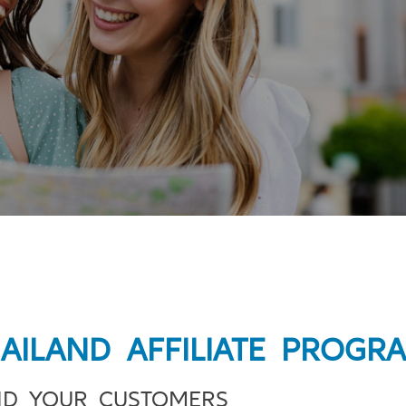
HAILAND AFFILIATE PROGR
ND YOUR CUSTOMERS