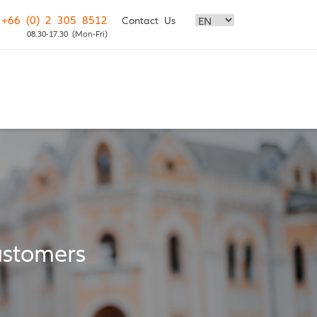
+66 (0) 2 305 8512
Contact Us
08.30-17.30 (Mon-Fri)
stomers