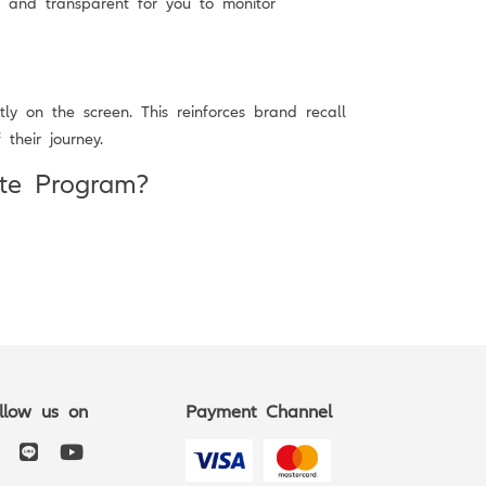
y and transparent for you to monitor
ly on the screen. This reinforces brand recall
their journey.
ate Program?
llow us on
Payment Channel